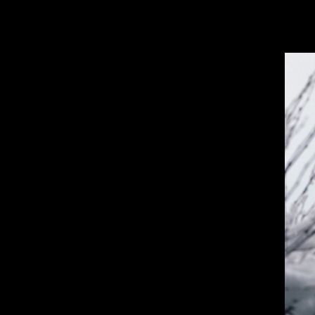
JORGE GOMEZ-GONZALEZ