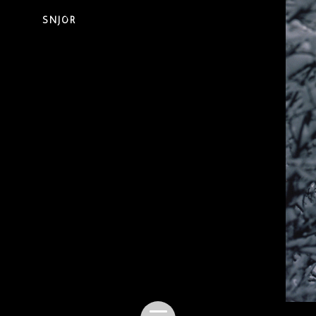
SNJÓR